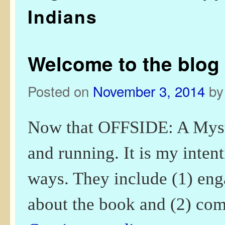
Indians
Welcome to the blog 
Posted on
November 3, 2014
b
Now that OFFSIDE: A Myste
and running. It is my intent
ways. They include (1) eng
about the book and (2) c