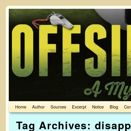
Skip to primary content
Skip to secondary content
Home
Author
Sources
Excerpt
Notice
Blog
Con
Tag Archives:
disapp