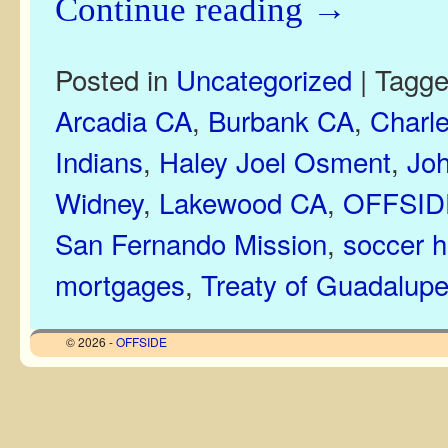
Continue reading
→
Posted in
Uncategorized
|
Tagg
Arcadia CA
,
Burbank CA
,
Charle
Indians
,
Haley Joel Osment
,
Joh
Widney
,
Lakewood CA
,
OFFSIDE
San Fernando Mission
,
soccer h
mortgages
,
Treaty of Guadalupe
© 2026 -
OFFSIDE