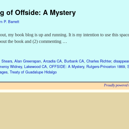
g of Offside: A Mystery
am P. Barrett
, my book blog is up and running. It is my intention to use this space
bout the book and (2) commenting …
 Stears
,
Alan Greenspan
,
Arcadia CA
,
Burbank CA
,
Charles Richter
,
disappear
meroy Widney
,
Lakewood CA
,
OFFSIDE: A Mystery
,
Rutgers-Princeton 1869
,
gages
,
Treaty of Guadalupe Hidalgo
Proudly powered 