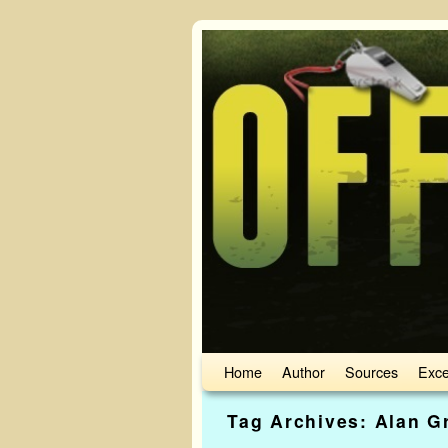
Skip to primary content
Skip to secondary content
Home
Author
Sources
Exce
Tag Archives:
Alan G