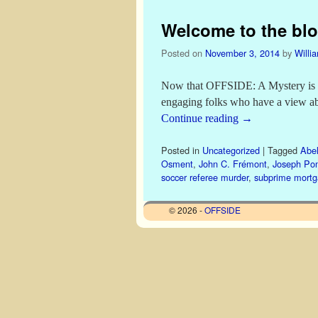
Welcome to the blo
Posted on
November 3, 2014
by
Willi
Now that OFFSIDE: A Mystery is out
engaging folks who have a view a
Continue reading
→
Posted in
Uncategorized
|
Tagged
Abel
Osment
,
John C. Frémont
,
Joseph Po
soccer referee murder
,
subprime mort
© 2026 -
OFFSIDE