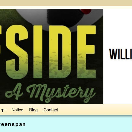
rpt
Notice
Blog
Contact
reenspan