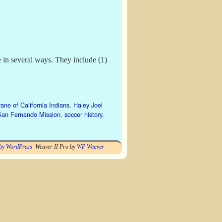
 in several ways. They include (1)
ane of California Indians
,
Haley Joel
San Fernando Mission
,
soccer history
,
by WordPress
Weaver II Pro by
WP Weaver