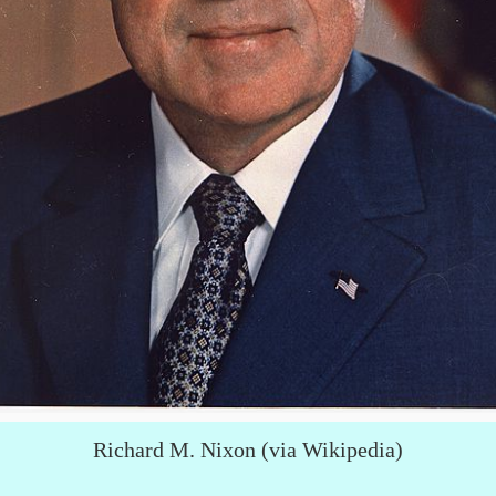
Richard M. Nixon (via Wikipedia)