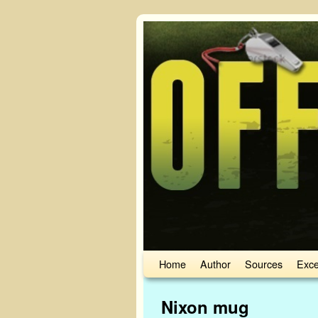
Skip to primary content
Skip to secondary content
Home
Author
Sources
Exce
Image navigation
Nixon mug