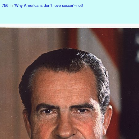
× 756
in
‘Why Americans don’t love soccer’–not!