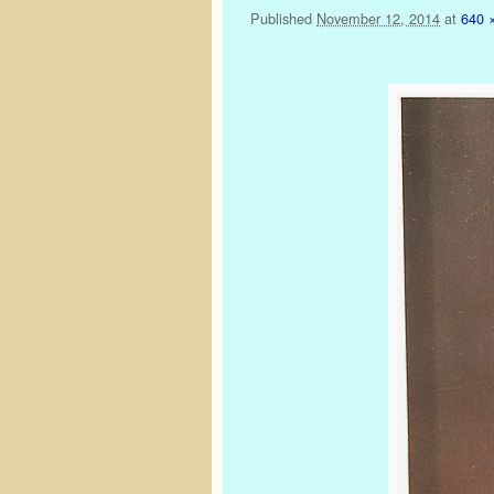
Published
November 12, 2014
at
640 