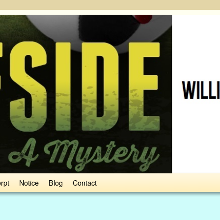
rpt
Notice
Blog
Contact