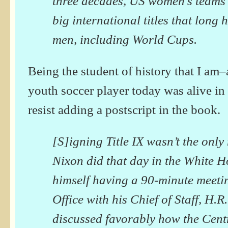
three decades, US women’s teams
big international titles that long
men, including World Cups.
Being the student of history that I am
youth soccer player today was alive in
resist adding a postscript in the book.
[S]igning Title IX wasn’t the onl
Nixon did that day in the White H
himself having a 90-minute meetin
Office with his Chief of Staff, H.
discussed favorably how the Centr