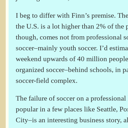
I beg to differ with Finn’s premise. Th
the U.S. is a lot higher than 2% of the 
though, comes not from professional s
soccer–mainly youth soccer. I’d estimat
weekend upwards of 40 million people
organized soccer–behind schools, in pa
soccer-field complex.
The failure of soccer on a professional 
popular in a few places like Seattle, P
City–is an interesting business story, a