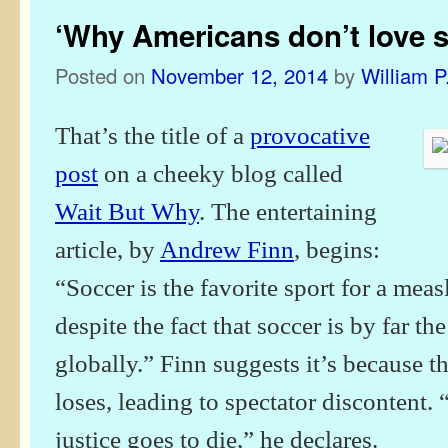
‘Why Americans don’t love s
Posted on
November 12, 2014
by
William P
That’s the title of a
provocative
post
on a cheeky blog called
Wait But Why
. The entertaining
article, by
Andrew Finn
, begins:
“Soccer is the favorite sport for a me
despite the fact that soccer is by far t
globally.” Finn suggests it’s because t
loses, leading to spectator discontent.
justice goes to die,” he declares.