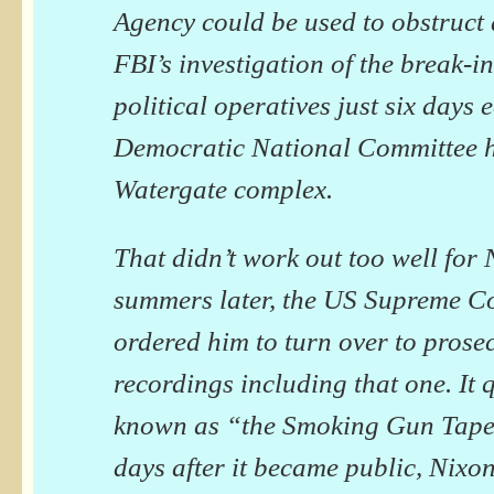
Agency could be used to obstruct 
FBI’s investigation of the break-i
political operatives just six days e
Democratic National Committee h
Watergate complex.
That didn’t work out too well for
summers later, the US Supreme C
ordered him to turn over to prose
recordings including that one. It
known as “the Smoking Gun Tape.
days after it became public, Nixon