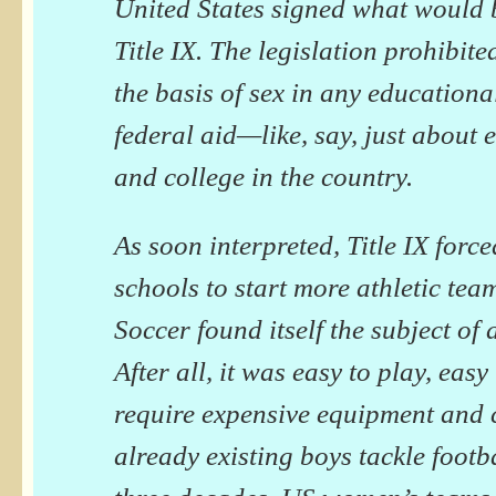
United States signed what would
Title IX. The legislation prohibit
the basis of sex in any education
federal aid—like, say, just about 
and college in the country.
As soon interpreted, Title IX forc
schools to start more athletic te
Soccer found itself the subject of
After all, it was easy to play, easy
require expensive equipment and 
already existing boys tackle footba