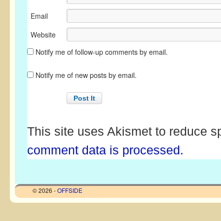
Email
Website
Notify me of follow-up comments by email.
Notify me of new posts by email.
This site uses Akismet to reduce 
comment data is processed.
© 2026 -
OFFSIDE