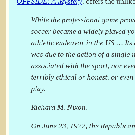
OFFSIDE: A Mystery
, offers the unlik
While the professional game prove
soccer became a widely played y
athletic endeavor in the US … It
was due to the action of a single 
associated with the sport, nor ev
terribly ethical or honest, or even 
play.
Richard M. Nixon.
On June 23, 1972, the Republican 