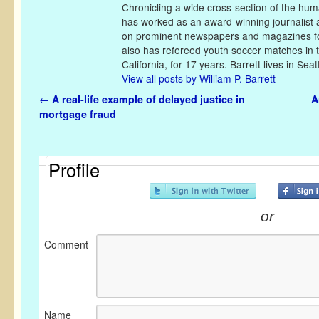
Chronicling a wide cross-section of the huma
has worked as an award-winning journalist 
on prominent newspapers and magazines fo
also has refereed youth soccer matches in 
California, for 17 years. Barrett lives in Seatt
View all posts by William P. Barrett
Post navigation
←
A real-life example of delayed justice in
A
mortgage fraud
Profile
or
Comment
Name