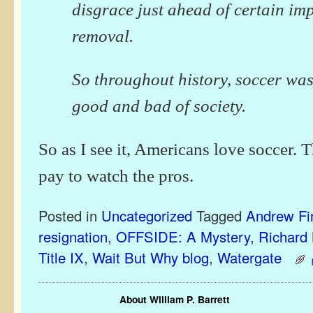
disgrace just ahead of certain i
removal.
So throughout history, soccer was
good and bad of society.
So as I see it, Americans love soccer. 
pay to watch the pros.
Posted in
Uncategorized
Tagged
Andrew Fi
resignation
,
OFFSIDE: A Mystery
,
Richard
Title IX
,
Wait But Why blog
,
Watergate
About William P. Barrett