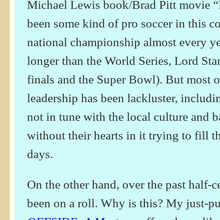
Michael Lewis book/Brad Pitt movie “
been some kind of pro soccer in this c
national championship almost every ye
longer than the World Series, Lord St
finals and the Super Bowl). But most of
leadership has been lackluster, includ
not in tune with the local culture and 
without their hearts in it trying to fill 
days.
On the other hand, over the past half-
been on a roll. Why is this? My just-p