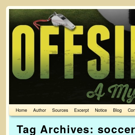
Skip to primary content
Skip to secondary content
Home
Author
Sources
Excerpt
Notice
Blog
Con
Tag Archives:
soccer