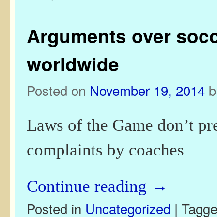
Arguments over socce
worldwide
Posted on
November 19, 2014
Laws of the Game don’t pre
complaints by coaches
Continue reading
→
Posted in
Uncategorized
|
Tagg