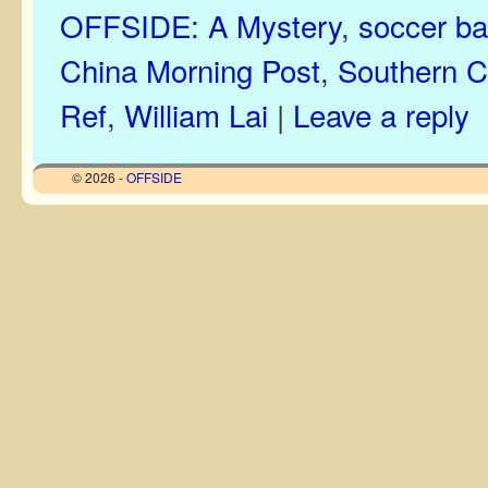
OFFSIDE: A Mystery
,
soccer bal
China Morning Post
,
Southern Ca
Ref
,
William Lai
|
Leave a reply
© 2026 -
OFFSIDE