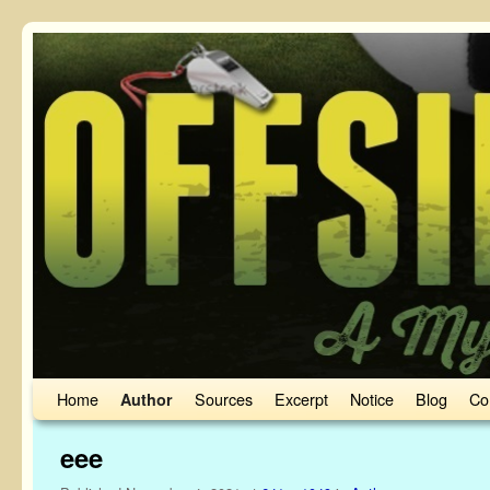
Skip to primary content
Skip to secondary content
Home
Sources
Excerpt
Notice
Blog
Co
Author
eee