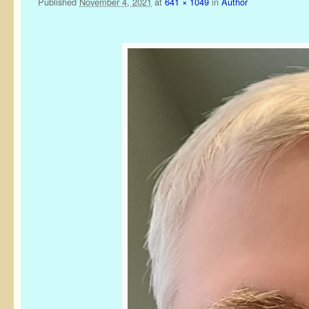
Published
November 4, 2021
at
641 × 1049
in
Author