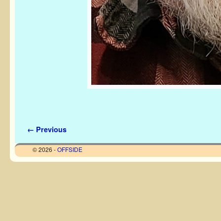
Image navigation
← Previous
© 2026 -
OFFSIDE