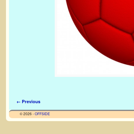
Image navigation
← Previous
© 2026 -
OFFSIDE