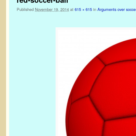
Published
November 19, 2014
at
615 × 615
in
Arguments over soccer